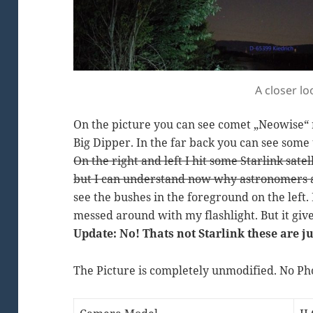
A closer l
On the picture you can see comet „Neowise“ r
Big Dipper. In the far back you can see some 
On the right and left I hit some Starlink sate
but I can understand now why astronomers a
see the bushes in the foreground on the left. 
messed around with my flashlight. But it give
Update: No! Thats not Starlink these are ju
The Picture is completely unmodified. No Ph