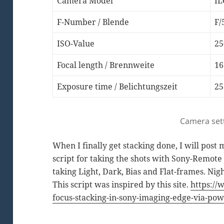
Camera Model
IL
F-Number / Blende
F/
ISO-Value
25
Focal length / Brennweite
1
Exposure time / Belichtungszeit
25
Camera set
When I finally get stacking done, I will post
script for taking the shots with Sony-Remote 
taking Light, Dark, Bias and Flat-frames. Nigh
This script was inspired by this site.
https://
focus-stacking-in-sony-imaging-edge-via-pow