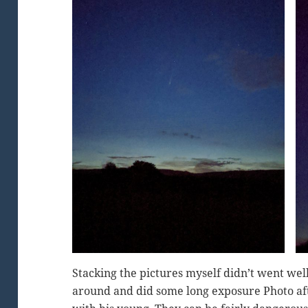
Stacking the pictures myself didn’t went wel
around and did some long exposure Photo af