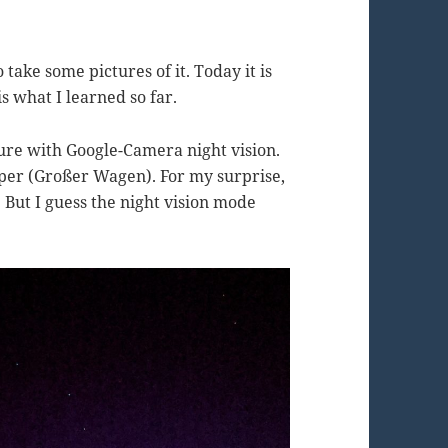
 take some pictures of it. Today it is
is what I learned so far.
icture with Google-Camera night vision.
Dipper (Großer Wagen). For my surprise,
. But I guess the night vision mode