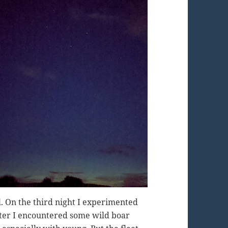
l. On the third night I experimented
ter I encountered some wild boar