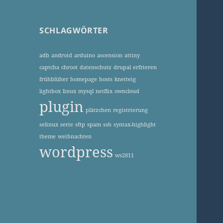
SCHLAGWÖRTER
adb
android
arduino
ascension
attiny
captcha
chroot
datenschutz
drupal
erfrieren
frühblüher
homepage
hosts
knetteig
lightbox
linux
mysql
netflix
owncloud
plugin
plätzchen
registrierung
selinux
serie
sftp
spam
ssh
syntax-highlight
theme
weihnachten
wordpress
ws2811