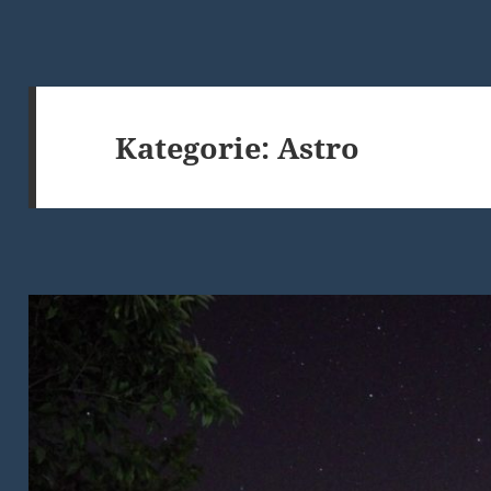
Kategorie:
Astro