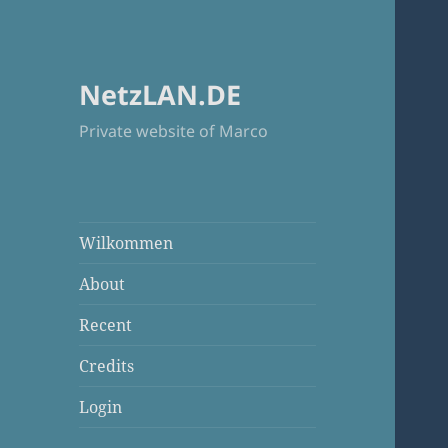
NetzLAN.DE
Private website of Marco
Wilkommen
About
Recent
Credits
Login