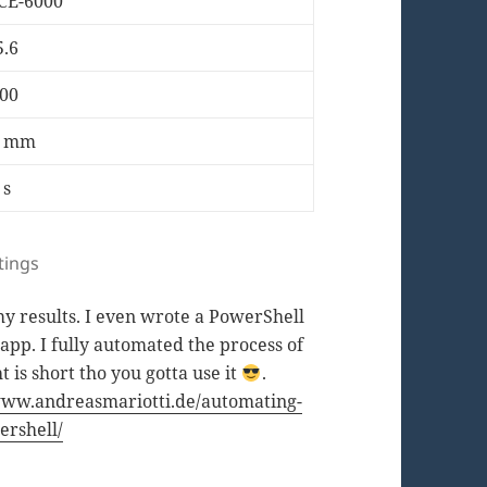
CE-6000
5.6
00
6 mm
 s
tings
 my results. I even wrote a PowerShell
app. I fully automated the process of
t is short tho you gotta use it
.
www.andreasmariotti.de/automating-
ershell/