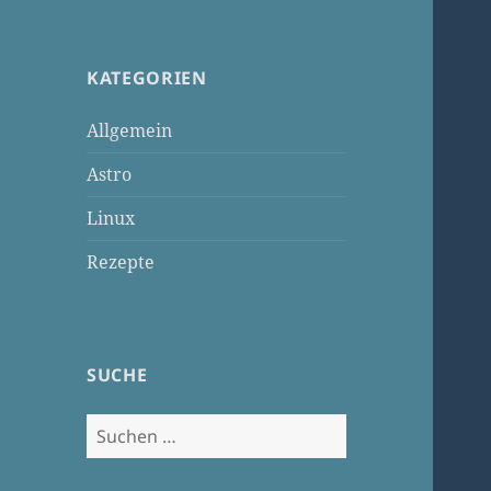
KATEGORIEN
Allgemein
Astro
Linux
Rezepte
SUCHE
Suchen
nach: