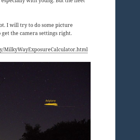
especially with young. But the fleet
ot. I will try to do some picture
 get the camera settings right.
.
nomy/MilkyWayExposureCalculator.html