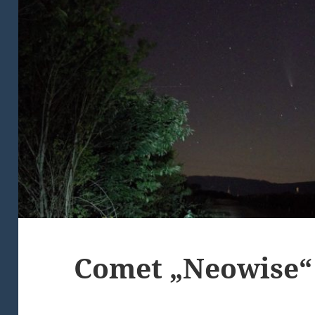
Comet „Neowise“