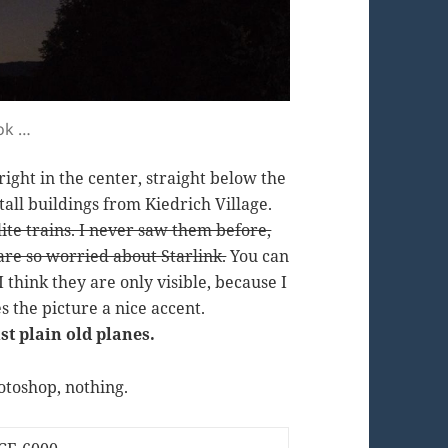
ook …
ight in the center, straight below the
tall buildings from Kiedrich Village.
llite trains. I never saw them before,
re so worried about Starlink.
You can
I think they are only visible, because I
s the picture a nice accent.
st plain old planes.
otoshop, nothing.