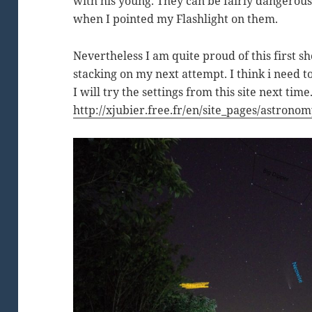
with his young. They can be fairly dangerous 
when I pointed my Flashlight on them.
Nevertheless I am quite proud of this first sh
stacking on my next attempt. I think i need to
I will try the settings from this site next time
http://xjubier.free.fr/en/site_pages/astro