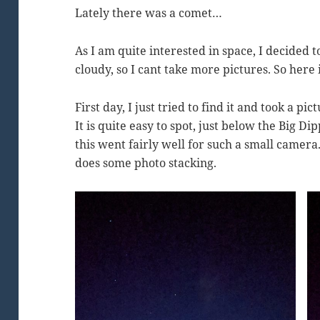
Lately there was a comet…
As I am quite interested in space, I decided to
cloudy, so I cant take more pictures. So here 
First day, I just tried to find it and took a p
It is quite easy to spot, just below the Big 
this went fairly well for such a small camera
does some photo stacking.